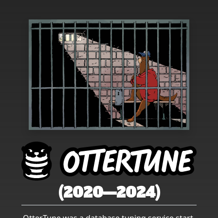
(2020—2024)
OtterTune was a database tuning service start-