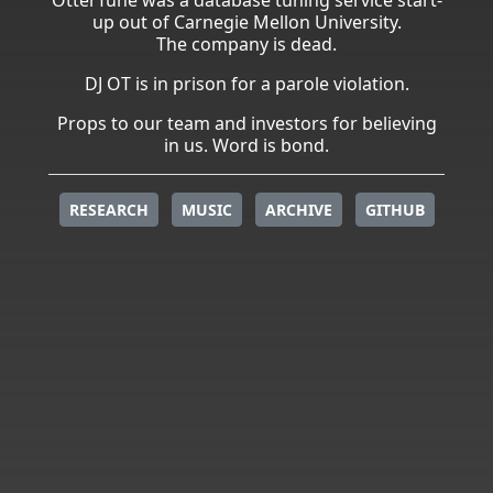
up out of Carnegie Mellon University.
The company is dead.
DJ OT is in prison for a parole violation.
Props to our team and investors for believing
in us. Word is bond.
RESEARCH
MUSIC
ARCHIVE
GITHUB